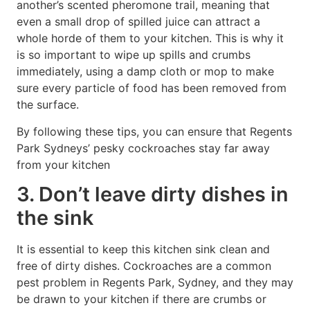
another’s scented pheromone trail, meaning that
even a small drop of spilled juice can attract a
whole horde of them to your kitchen. This is why it
is so important to wipe up spills and crumbs
immediately, using a damp cloth or mop to make
sure every particle of food has been removed from
the surface.
By following these tips, you can ensure that Regents
Park Sydneys’ pesky cockroaches stay far away
from your kitchen
3. Don’t leave dirty dishes in
the sink
It is essential to keep this kitchen sink clean and
free of dirty dishes. Cockroaches are a common
pest problem in Regents Park, Sydney, and they may
be drawn to your kitchen if there are crumbs or