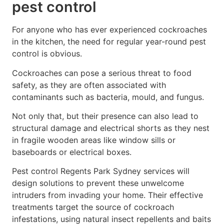
pest control
For anyone who has ever experienced cockroaches
in the kitchen, the need for regular year-round pest
control is obvious.
Cockroaches can pose a serious threat to food
safety, as they are often associated with
contaminants such as bacteria, mould, and fungus.
Not only that, but their presence can also lead to
structural damage and electrical shorts as they nest
in fragile wooden areas like window sills or
baseboards or electrical boxes.
Pest control Regents Park Sydney services will
design solutions to prevent these unwelcome
intruders from invading your home. Their effective
treatments target the source of cockroach
infestations, using natural insect repellents and baits