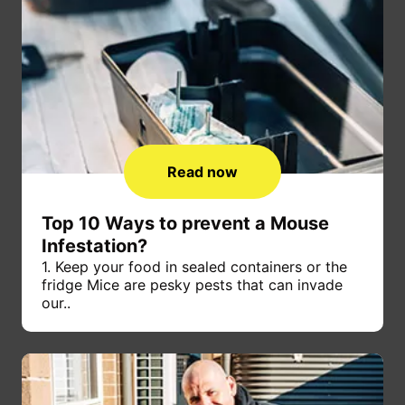
Read now
Top 10 Ways to prevent a Mouse
Infestation?
1. Keep your food in sealed containers or the
fridge Mice are pesky pests that can invade
our..