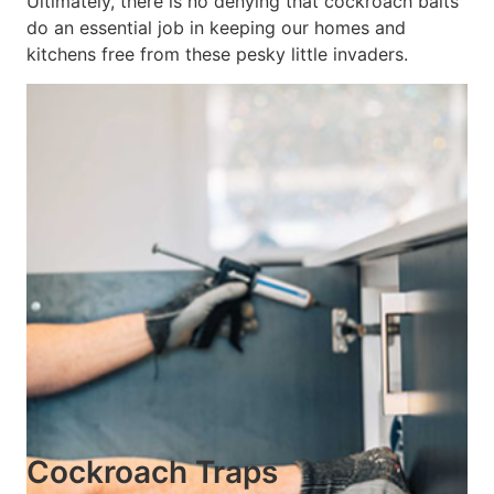
Ultimately, there is no denying that cockroach baits
do an essential job in keeping our homes and
kitchens free from these pesky little invaders.
Cockroach Traps