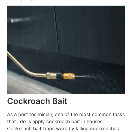
Cockroach Bait
As a pest technician, one of the most common tasks
that I do is apply cockroach bait in houses.
Cockroach bait traps work by killing cockroaches