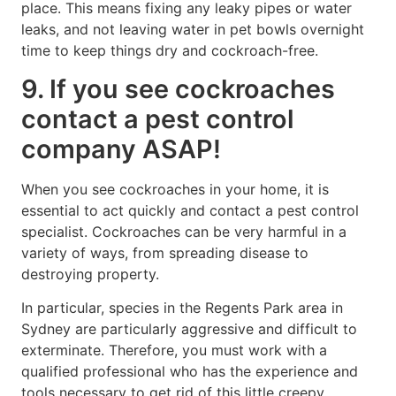
place. This means fixing any leaky pipes or water
leaks, and not leaving water in pet bowls overnight
time to keep things dry and cockroach-free.
9. If you see cockroaches
contact a pest control
company ASAP!
When you see cockroaches in your home, it is
essential to act quickly and contact a pest control
specialist. Cockroaches can be very harmful in a
variety of ways, from spreading disease to
destroying property.
In particular, species in the Regents Park area in
Sydney are particularly aggressive and difficult to
exterminate. Therefore, you must work with a
qualified professional who has the experience and
tools necessary to get rid of this little creepy