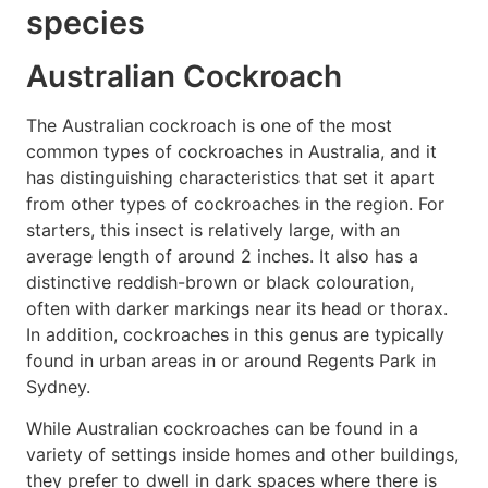
species
Australian Cockroach
The Australian cockroach is one of the most
common types of cockroaches in Australia, and it
has distinguishing characteristics that set it apart
from other types of cockroaches in the region. For
starters, this insect is relatively large, with an
average length of around 2 inches. It also has a
distinctive reddish-brown or black colouration,
often with darker markings near its head or thorax.
In addition, cockroaches in this genus are typically
found in urban areas in or around Regents Park in
Sydney.
While Australian cockroaches can be found in a
variety of settings inside homes and other buildings,
they prefer to dwell in dark spaces where there is