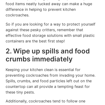
food items neatly tucked away can make a huge
difference in helping to prevent kitchen
cockroaches.
So if you are looking for a way to protect yourself
against these pesky critters, remember that
effective food storage solutions with small plastic
containers are the best first step!
2. Wipe up spills and food
crumbs immediately
Keeping your kitchen clean is essential for
preventing cockroaches from invading your home.
Spills, crumbs, and food particles left out on the
countertop can all provide a tempting feast for
these tiny pests.
Additionally, cockroaches tend to follow one