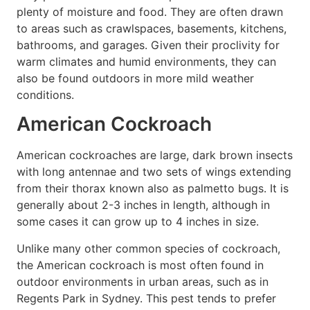
plenty of moisture and food. They are often drawn
to areas such as crawlspaces, basements, kitchens,
bathrooms, and garages. Given their proclivity for
warm climates and humid environments, they can
also be found outdoors in more mild weather
conditions.
American Cockroach
American cockroaches are large, dark brown insects
with long antennae and two sets of wings extending
from their thorax known also as palmetto bugs. It is
generally about 2-3 inches in length, although in
some cases it can grow up to 4 inches in size.
Unlike many other common species of cockroach,
the American cockroach is most often found in
outdoor environments in urban areas, such as in
Regents Park in Sydney. This pest tends to prefer