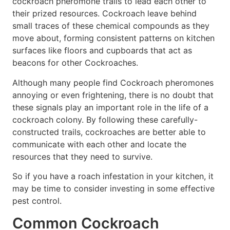
cockroach pheromone trails to lead each other to
their prized resources. Cockroach leave behind
small traces of these chemical compounds as they
move about, forming consistent patterns on kitchen
surfaces like floors and cupboards that act as
beacons for other Cockroaches.
Although many people find Cockroach pheromones
annoying or even frightening, there is no doubt that
these signals play an important role in the life of a
cockroach colony. By following these carefully-
constructed trails, cockroaches are better able to
communicate with each other and locate the
resources that they need to survive.
So if you have a roach infestation in your kitchen, it
may be time to consider investing in some effective
pest control.
Common Cockroach