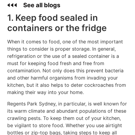
See all blogs
1. Keep food sealed in
containers or the fridge
When it comes to food, one of the most important
things to consider is proper storage. In general,
refrigeration or the use of a sealed container is a
must for keeping food fresh and free from
contamination. Not only does this prevent bacteria
and other harmful organisms from invading your
kitchen, but it also helps to deter cockroaches from
making their way into your home.
Regents Park Sydney, in particular, is well known for
its warm climate and abundant populations of these
crawling pests. To keep them out of your kitchen,
be vigilant to store food. Whether you use airtight
bottles or zip-top bags, taking steps to keep all