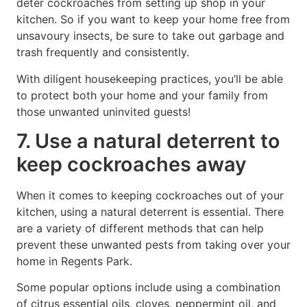
deter cockroaches from setting up shop in your
kitchen. So if you want to keep your home free from
unsavoury insects, be sure to take out garbage and
trash frequently and consistently.
With diligent housekeeping practices, you’ll be able
to protect both your home and your family from
those unwanted uninvited guests!
7. Use a natural deterrent to
keep cockroaches away
When it comes to keeping cockroaches out of your
kitchen, using a natural deterrent is essential. There
are a variety of different methods that can help
prevent these unwanted pests from taking over your
home in Regents Park.
Some popular options include using a combination
of citrus essential oils, cloves, peppermint oil, and