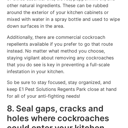
other natural ingredients. These can be rubbed
around the exterior of your kitchen cabinets or
mixed with water in a spray bottle and used to wipe
down surfaces in the area.
Additionally, there are commercial cockroach
repellents available if you prefer to go that route
instead. No matter what method you choose,
staying vigilant about removing any cockroaches
that you do see is key in preventing a full-scale
infestation in your kitchen.
So be sure to stay focused, stay organized, and
keep E1 Pest Solutions Regents Park close at hand
for all of your anti-fighting needs!
8. Seal gaps, cracks and
holes where cockroaches
could enter your kitchen