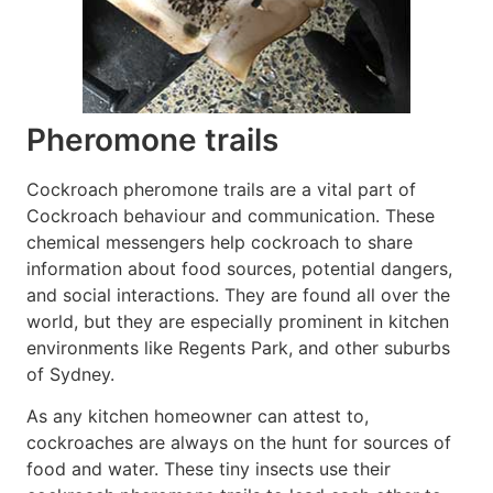
Pheromone trails
Cockroach pheromone trails are a vital part of
Cockroach behaviour and communication. These
chemical messengers help cockroach to share
information about food sources, potential dangers,
and social interactions. They are found all over the
world, but they are especially prominent in kitchen
environments like Regents Park, and other suburbs
of Sydney.
As any kitchen homeowner can attest to,
cockroaches are always on the hunt for sources of
food and water. These tiny insects use their