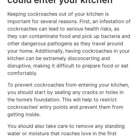
Keeping cockroaches out of your kitchen is
important for several reasons. First, an infestation of
cockroaches can lead to serious health risks, as
they can contaminate food and pick up bacteria and
other dangerous pathogens as they travel around
your home. Additionally, having cockroaches in your
kitchen can be extremely disconcerting and
disruptive, making it difficult to prepare food or eat
comfortably.
To prevent cockroaches from entering your kitchen,
you should start by sealing any cracks or holes in
the home’s foundation. This will help to restrict
cockroaches’ entry points and prevent them from
getting inside.
You should also take care to remove any standing
water or moisture that roaches love in the first