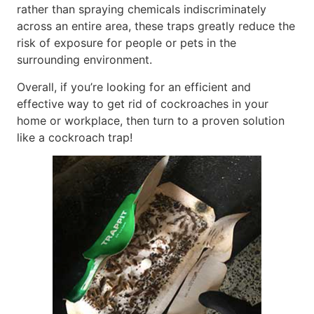
rather than spraying chemicals indiscriminately
across an entire area, these traps greatly reduce the
risk of exposure for people or pets in the
surrounding environment.
Overall, if you’re looking for an efficient and
effective way to get rid of cockroaches in your
home or workplace, then turn to a proven solution
like a cockroach trap!