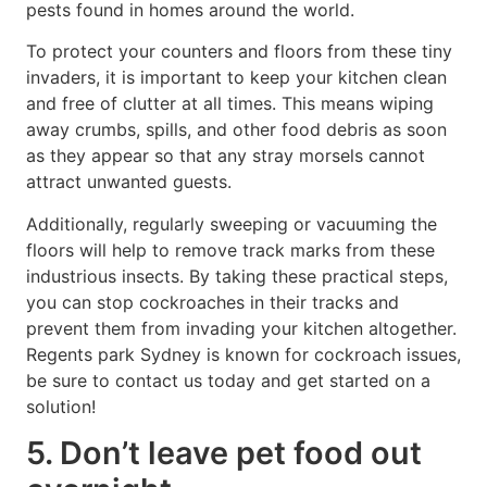
pests found in homes around the world.
To protect your counters and floors from these tiny
invaders, it is important to keep your kitchen clean
and free of clutter at all times. This means wiping
away crumbs, spills, and other food debris as soon
as they appear so that any stray morsels cannot
attract unwanted guests.
Additionally, regularly sweeping or vacuuming the
floors will help to remove track marks from these
industrious insects. By taking these practical steps,
you can stop cockroaches in their tracks and
prevent them from invading your kitchen altogether.
Regents park Sydney is known for cockroach issues,
be sure to contact us today and get started on a
solution!
5. Don’t leave pet food out