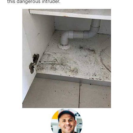
this dangerous intruder.