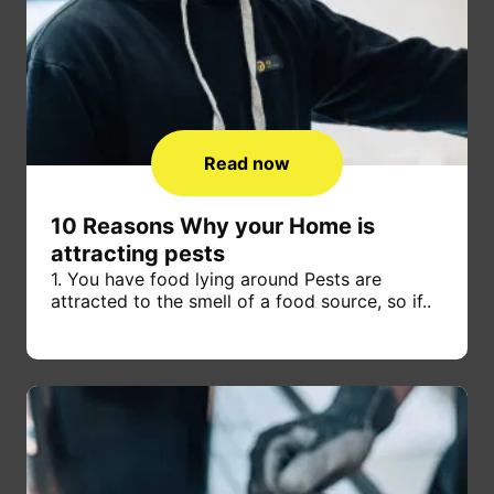
Read now
10 Reasons Why your Home is
attracting pests
1. You have food lying around Pests are
attracted to the smell of a food source, so if..