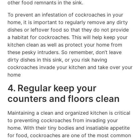
other food remnants in the sink.
To prevent an infestation of cockroaches in your
home, it is important to regularly remove any dirty
dishes or leftover food so that they do not provide
a habitat for cockroaches. This will help keep your
kitchen clean as well as protect your home from
these pesky intruders. So remember, don’t leave
dirty dishes in this sink, or you risk having
cockroaches invade your kitchen and take over your
home
4. Regular keep your
counters and floors clean
Maintaining a clean and organized kitchen is critical
to preventing cockroaches from invading your
home. With their tiny bodies and insatiable appetite
for food, cockroaches are one of the most common