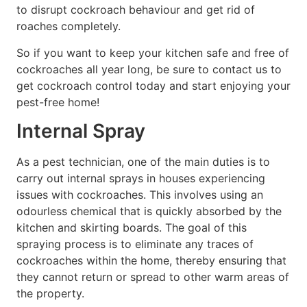
to disrupt cockroach behaviour and get rid of
roaches completely.
So if you want to keep your kitchen safe and free of
cockroaches all year long, be sure to contact us to
get cockroach control today and start enjoying your
pest-free home!
Internal Spray
As a pest technician, one of the main duties is to
carry out internal sprays in houses experiencing
issues with cockroaches. This involves using an
odourless chemical that is quickly absorbed by the
kitchen and skirting boards. The goal of this
spraying process is to eliminate any traces of
cockroaches within the home, thereby ensuring that
they cannot return or spread to other warm areas of
the property.