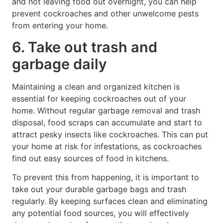
and not leaving food out overnight, you can help
prevent cockroaches and other unwelcome pests
from entering your home.
6. Take out trash and
garbage daily
Maintaining a clean and organized kitchen is
essential for keeping cockroaches out of your
home. Without regular garbage removal and trash
disposal, food scraps can accumulate and start to
attract pesky insects like cockroaches. This can put
your home at risk for infestations, as cockroaches
find out easy sources of food in kitchens.
To prevent this from happening, it is important to
take out your durable garbage bags and trash
regularly. By keeping surfaces clean and eliminating
any potential food sources, you will effectively