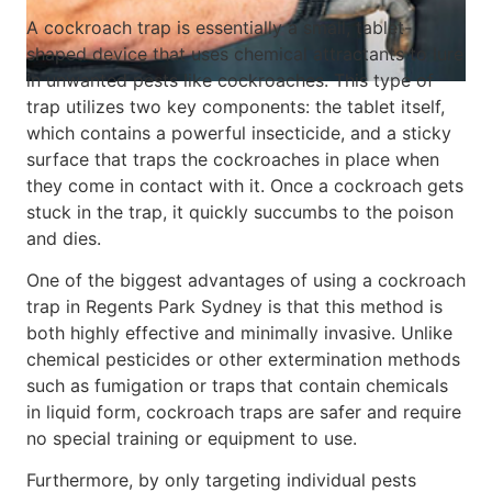
A cockroach trap is essentially a small, tablet-
shaped device that uses chemical attractants to lure
in unwanted pests like cockroaches. This type of
trap utilizes two key components: the tablet itself,
which contains a powerful insecticide, and a sticky
surface that traps the cockroaches in place when
they come in contact with it. Once a cockroach gets
stuck in the trap, it quickly succumbs to the poison
and dies.
One of the biggest advantages of using a cockroach
trap in Regents Park Sydney is that this method is
both highly effective and minimally invasive. Unlike
chemical pesticides or other extermination methods
such as fumigation or traps that contain chemicals
in liquid form, cockroach traps are safer and require
no special training or equipment to use.
Furthermore, by only targeting individual pests