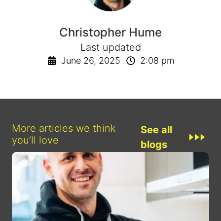
Christopher Hume
Last updated
June 26, 2025
2:08 pm
More articles we think
See all
you’ll love
blogs