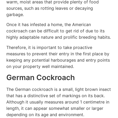
warm, moist areas that provide plenty of food
sources, such as rotting leaves or decaying
garbage.
Once it has infested a home, the American
cockroach can be difficult to get rid of due to its
highly adaptable nature and prolific breeding habits.
Therefore, it is important to take proactive
measures to prevent their entry in the first place by
keeping any potential harbourages and entry points
on your property well maintained.
German Cockroach
The German cockroach is a small, light brown insect
that has a distinctive set of markings on its back.
Although it usually measures around 1 centimetre in
length, it can appear somewhat smaller or larger
depending on its age and environment.