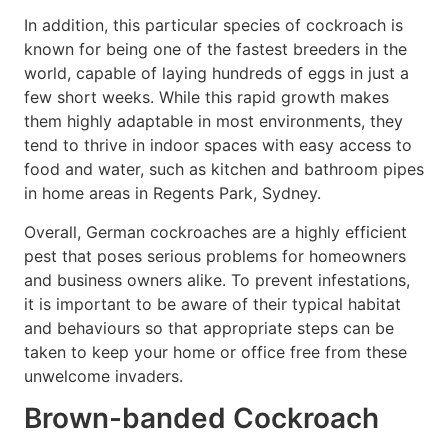
In addition, this particular species of cockroach is
known for being one of the fastest breeders in the
world, capable of laying hundreds of eggs in just a
few short weeks. While this rapid growth makes
them highly adaptable in most environments, they
tend to thrive in indoor spaces with easy access to
food and water, such as kitchen and bathroom pipes
in home areas in Regents Park, Sydney.
Overall, German cockroaches are a highly efficient
pest that poses serious problems for homeowners
and business owners alike. To prevent infestations,
it is important to be aware of their typical habitat
and behaviours so that appropriate steps can be
taken to keep your home or office free from these
unwelcome invaders.
Brown-banded Cockroach