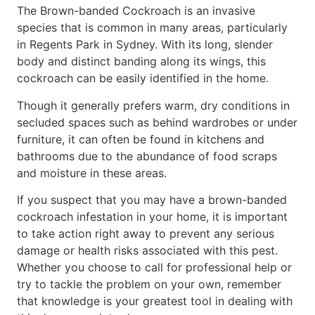
The Brown-banded Cockroach is an invasive
species that is common in many areas, particularly
in Regents Park in Sydney. With its long, slender
body and distinct banding along its wings, this
cockroach can be easily identified in the home.
Though it generally prefers warm, dry conditions in
secluded spaces such as behind wardrobes or under
furniture, it can often be found in kitchens and
bathrooms due to the abundance of food scraps
and moisture in these areas.
If you suspect that you may have a brown-banded
cockroach infestation in your home, it is important
to take action right away to prevent any serious
damage or health risks associated with this pest.
Whether you choose to call for professional help or
try to tackle the problem on your own, remember
that knowledge is your greatest tool in dealing with