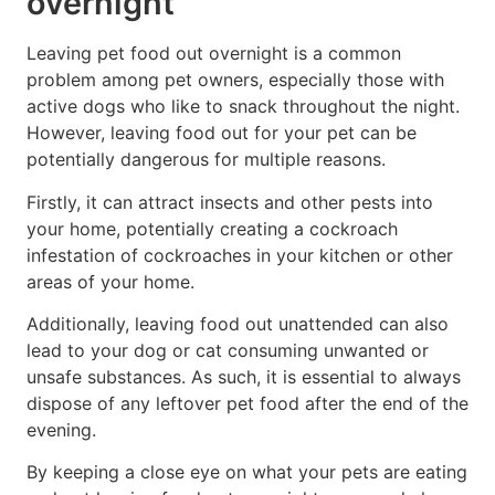
overnight
Leaving pet food out overnight is a common
problem among pet owners, especially those with
active dogs who like to snack throughout the night.
However, leaving food out for your pet can be
potentially dangerous for multiple reasons.
Firstly, it can attract insects and other pests into
your home, potentially creating a cockroach
infestation of cockroaches in your kitchen or other
areas of your home.
Additionally, leaving food out unattended can also
lead to your dog or cat consuming unwanted or
unsafe substances. As such, it is essential to always
dispose of any leftover pet food after the end of the
evening.
By keeping a close eye on what your pets are eating