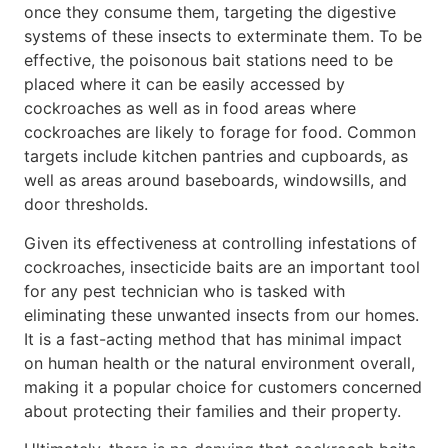
once they consume them, targeting the digestive
systems of these insects to exterminate them. To be
effective, the poisonous bait stations need to be
placed where it can be easily accessed by
cockroaches as well as in food areas where
cockroaches are likely to forage for food. Common
targets include kitchen pantries and cupboards, as
well as areas around baseboards, windowsills, and
door thresholds.
Given its effectiveness at controlling infestations of
cockroaches, insecticide baits are an important tool
for any pest technician who is tasked with
eliminating these unwanted insects from our homes.
It is a fast-acting method that has minimal impact
on human health or the natural environment overall,
making it a popular choice for customers concerned
about protecting their families and their property.