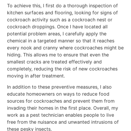
To achieve this, I first do a thorough inspection of
kitchen surfaces and flooring, looking for signs of
cockroach activity such as a cockroach nest or
cockroach droppings. Once I have located all
potential problem areas, I carefully apply the
chemical in a targeted manner so that it reaches
every nook and cranny where cockroaches might be
hiding. This allows me to ensure that even the
smallest cracks are treated effectively and
completely, reducing the risk of new cockroaches
moving in after treatment.
In addition to these preventive measures, I also
educate homeowners on ways to reduce food
sources for cockroaches and prevent them from
invading their homes in the first place. Overall, my
work as a pest technician enables people to live
free from the nuisance and unwanted intrusions of
these pesky insects.