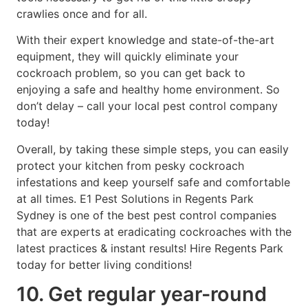
crawlies once and for all.
With their expert knowledge and state-of-the-art
equipment, they will quickly eliminate your
cockroach problem, so you can get back to
enjoying a safe and healthy home environment. So
don’t delay – call your local pest control company
today!
Overall, by taking these simple steps, you can easily
protect your kitchen from pesky cockroach
infestations and keep yourself safe and comfortable
at all times. E1 Pest Solutions in Regents Park
Sydney is one of the best pest control companies
that are experts at eradicating cockroaches with the
latest practices & instant results! Hire Regents Park
today for better living conditions!
10. Get regular year-round