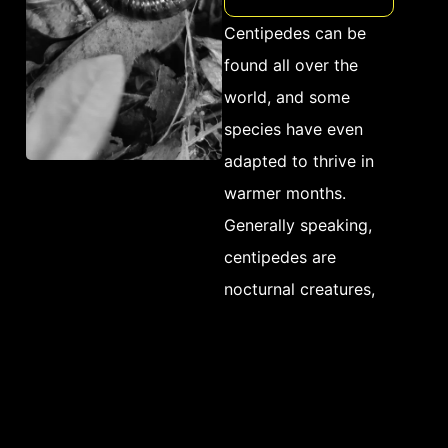
variety of small insects
Centipedes can be
and arthropods like
found all over the
roaches and ants,
world, and some
centipedes are
species have even
generally considered
adapted to thrive in
beneficial pests that
warmer months.
help keep populations
Generally speaking,
of other household
centipedes are
pests under
nocturnal creatures,
control. However, their
meaning that they are
presence alone is often
most active at night
enough to cause
and spend much of the
distress among
day hiding in dark,
homeowners due to