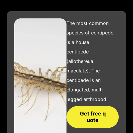
The most common
species of centipede
is a house
centipede
(allothereua
maculate). The
centipede is an
elongated, multi-
legged arthropod
that is characterized
Get free q
by its many body
uote
segments and