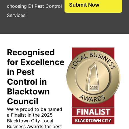
choosing E1 Pest Control
Services!
Recognised
for Excellence
in Pest
Control in
Blacktown
Council
We’re proud to be named
a Finalist in the 2025
Blacktown City Local
Business Awards for pest