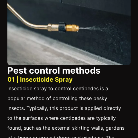
Pest control methods
01 | Insecticide Spray
Insecticide spray to control centipedes is a
popular method of controlling these pesky
insects. Typically, this product is applied directly
to the surfaces where centipedes are typically
found, such as the external skirting walls, gardens
of a home or around doors and windows. The