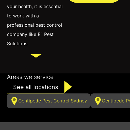
your health, it is essential
to work with a
professional pest control
company like E1 Pest
Solutions.
Areas we service
See all locations
Centipede Pest Control Sydney
Centipede P