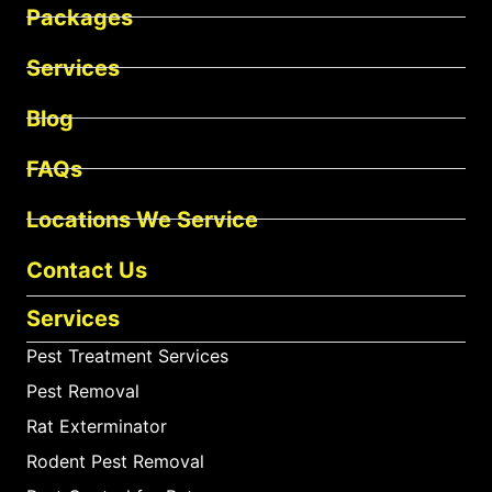
Packages
Services
Blog
FAQs
Locations We Service
Contact Us
Services
Pest Treatment Services
Pest Removal
Rat Exterminator
Rodent Pest Removal