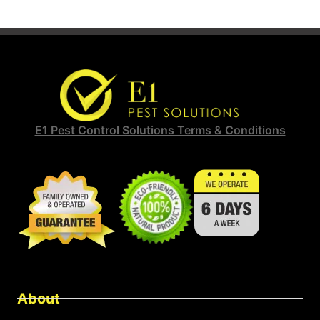
E1 Pest Control Solutions Terms & Conditions
About