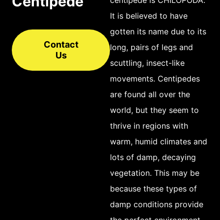
Centipede
It is believed to have
gotten its name due to its
Contact
long, pairs of legs and
Us
scuttling, insect-like
movements. Centipedes
are found all over the
world, but they seem to
thrive in regions with
warm, humid climates and
lots of damp, decaying
vegetation. This may be
because these types of
damp conditions provide
the perfect environment