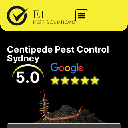
Types of Pests
Contact Us
Locations We Service
Centipede Pest Control
Sydney