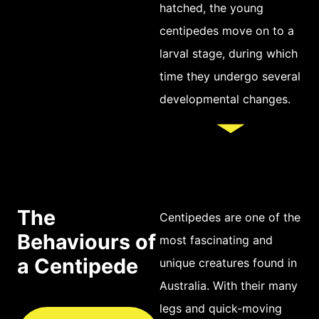
hatched, the young
with its own set of
centipedes move on to a
tiny claws for
larval stage, during which
gripping and
time they undergo several
walking. Depending
developmental changes.
on the species, a
centipede can have
anywhere from 30 to
200 legs or more,
though most
The
commonly it has
Centipedes are one of the
Behaviours of
around 50-100 legs.
most fascinating and
a Centipede
The body of a
unique creatures found in
centipede can be
Australia. With their many
various shades of
legs and quick-moving