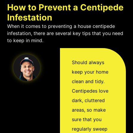
damp spaces with
their appearance and
How to Prevent a Centipede
excess moisture.
the myths surrounding
Infestation
them. For this reason, it
When it comes to preventing a house centipede
infestation, there are several key tips that you need
is important to take
to keep in mind.
extra care when
cleaning out any damp
environments where
Should always
you suspect centipedes
keep your home
may dwell in your
clean and tidy.
home. And if your home
Centipedes love
does become infested
dark, cluttered
with these creepy
areas, so make
crawlers, it is important
sure that you
to consult with a pest
regularly sweep