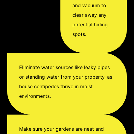
management
and vacuum to
professional as soon as
clear away any
possible for safe
potential hiding
removal and prevention
spots.
of future pest problems.
Eliminate water sources like leaky pipes
or standing water from your property, as
house centipedes thrive in moist
environments.
Make sure your gardens are neat and