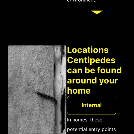
threat to humans.
Locations
Centipedes
can be found
around your
home
Internal
In homes, these
potential entry points