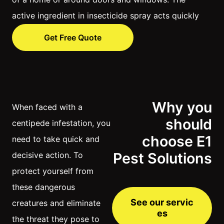
active ingredient in insecticide spray acts quickly
to kill centipedes, by either destroying their
Get Free Quote
nervous systems or dehydrating their bodies.
Why you
When faced with a
should
centipede infestation, you
choose E1
need to take quick and
Pest Solutions
decisive action. To
protect yourself from
these dangerous
See our servic
creatures and eliminate
es
the threat they pose to