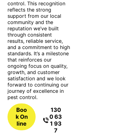
control. This recognition
reflects the strong
support from our local
community and the
reputation we’ve built
through consistent
results, reliable service,
and a commitment to high
standards. It’s a milestone
that reinforces our
ongoing focus on quality,
growth, and customer
satisfaction and we look
forward to continuing our
journey of excellence in
pest control.
Boo
130
k On
0 63
line
1 93
7