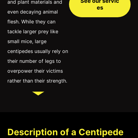
See our servic
and plant materials and
es
even decaying animal
flesh. While they can
tackle larger prey like
small mice, large
centipedes usually rely on
their number of legs to
overpower their victims
rather than their strength.
Description of a Centipede