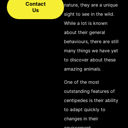
Contact
brown or black in
nature, they are a unique
Us
colouration, though
sight to see in the wild.
some species
While a lot is known
possess bright
about their general
colours like red or
behaviours, there are still
yellow. Though they
many things we have yet
may appear to be
to discover about these
quite large and
amazing animals.
formidable
One of the most
creatures, most
outstanding features of
centipedes typically
centipedes is their ability
range in size from an
to adapt quickly to
inch to about 10cm
changes in their
long and pose little
environment.