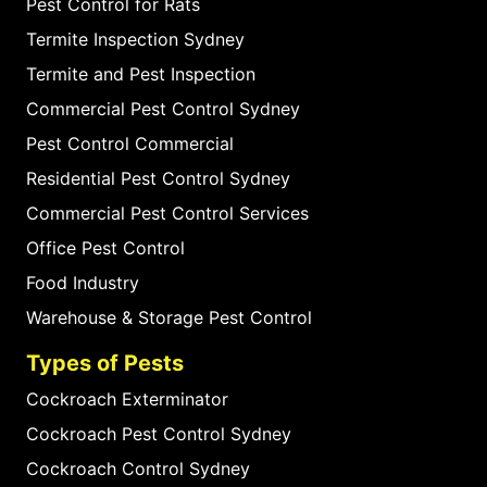
Pest Control for Rats
Termite Inspection Sydney
Termite and Pest Inspection
Commercial Pest Control Sydney
Pest Control Commercial
Residential Pest Control Sydney
Commercial Pest Control Services
Office Pest Control
Food Industry
Warehouse & Storage Pest Control
Types of Pests
Cockroach Exterminator
Cockroach Pest Control Sydney
Cockroach Control Sydney