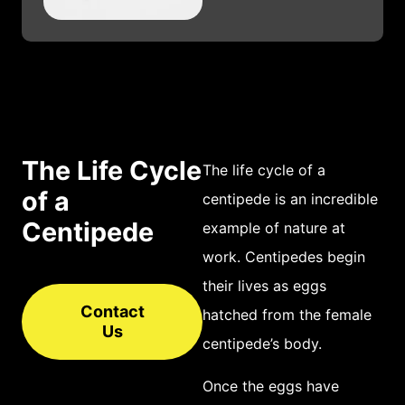
elongated body. The
first pair of
segments, closest to
the head, is known
as the cephalothorax
and contains the
The Life Cycle
The life cycle of a
animal’s central
of a
centipede is an incredible
nervous system and
Centipede
example of nature at
pair of powerful
work. Centipedes begin
claws. Moving
their lives as eggs
further down the
Contact
hatched from the female
Us
body is a series of
centipede’s body.
segmented long
Once the eggs have
legs, each equipped