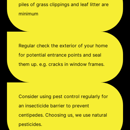
piles of grass clippings and leaf litter are
minimum
Regular check the exterior of your home
for potential entrance points and seal
them up. e.g. cracks in window frames.
Consider using pest control regularly for
an insecticide barrier to prevent
centipedes. Choosing us, we use natural
pesticides.