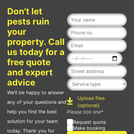
Don't let
pests ruin
your
property. Call
us today for a
Date
free quote
and expert
Service type
advice
We’ll be happy to answer
Upload files
any of your questions and
Upload
(optional)
help you find the best
Please tick one*
solution for your team
Request quote
Make booking
today. Thank you for