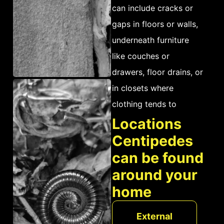
can include cracks or
gaps in floors or walls,
underneath furniture
like couches or
drawers, floor drains, or
in closets where
clothing tends to
collect dust and
Locations
moisture. Additionally,
Centipedes
pet food bowls and
can be found
bedding materials are
around your
key places for
home
centipedes to nest.
Because they feed on a
External