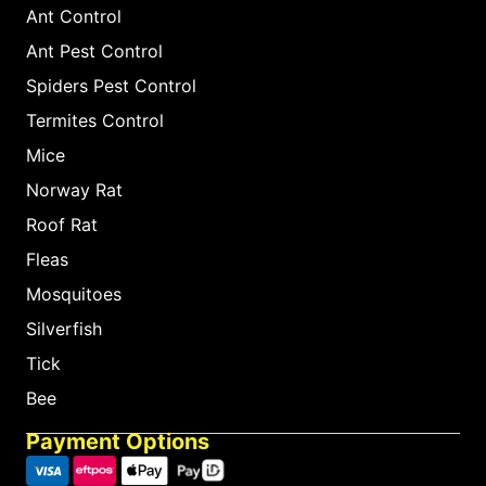
Ant Control
Ant Pest Control
Spiders Pest Control
Termites Control
Mice
Norway Rat
Roof Rat
Fleas
Mosquitoes
Silverfish
Tick
Bee
Payment Options