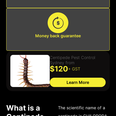
Money back guarantee
Centipede Pest Control
Sydney from
$120
+ GST
Learn More
What is a
The scientific name of a
centipede is CHILOPODA.