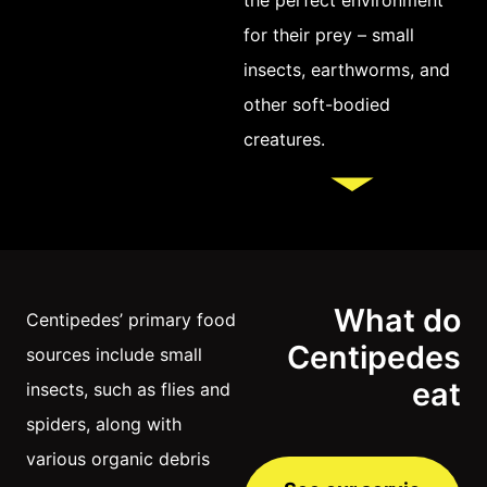
for their prey – small
insects, earthworms, and
other soft-bodied
creatures.
What do
Centipedes’ primary food
Centipedes
sources include small
eat
insects, such as flies and
spiders, along with
various organic debris