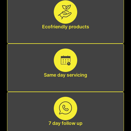
Ecofriendly products
Same day servicing
7 day follow up