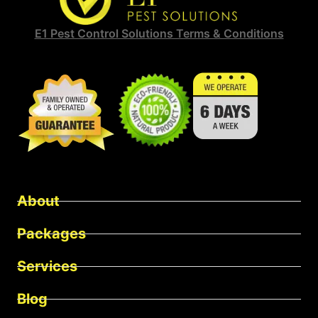
E1 Pest Control Solutions Terms & Conditions
About
Packages
Services
Blog