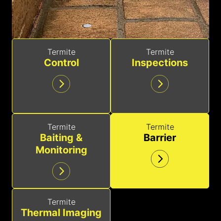
Termite
Termite
Control
Inspections
Termite
Termite
Baiting &
Barrier
Monitoring
Termite
Thermal Imaging