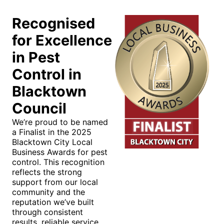
Recognised
for Excellence
in Pest
Control in
Blacktown
Council
We’re proud to be named
a Finalist in the 2025
Blacktown City Local
Business Awards for pest
control. This recognition
reflects the strong
support from our local
community and the
reputation we’ve built
through consistent
results, reliable service,