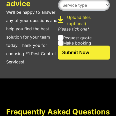
Service type
advice
We’ll be happy to answer
Upload files
any of your questions and
Upload
(optional)
help you find the best
Please tick one*
solution for your team
Request quote
Make booking
today. Thank you for
choosing E1 Pest Control
Services!
Frequently Asked Questions