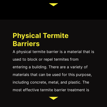
from getting into your home and causing
damage to wooden structures and timber
framing.
A termite barrier is essential for residential
Physical Termite
and commercial properties, especially in
Barriers
Sydney, where the risk of termite
A physical termite barrier is a material that is
infestations is high. Termites can cause
used to block or repel termites from
extensive damage to the structural integrity
entering a building. There are a variety of
of buildings, leading to costly repairs.
materials that can be used for this purpose,
Another way to protect your house from
including concrete, metal, and plastic. The
termites is to use chemicals. Several
most effective termite barrier treatment is
chemicals can be used to kill or repel a
one that is placed around the entire
termite attack. These chemicals can be
perimeter of the building, as this will prevent