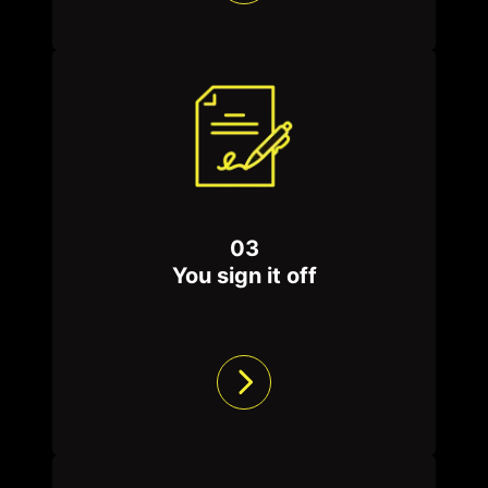
03
You sign it off