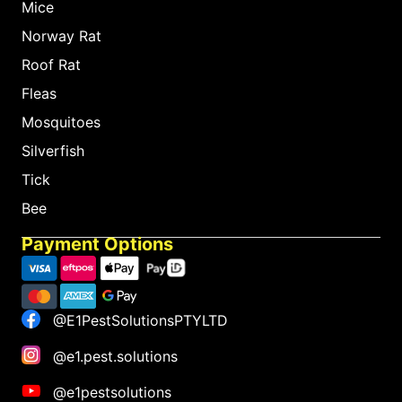
Mice
Norway Rat
Roof Rat
Fleas
Mosquitoes
Silverfish
Tick
Bee
Payment Options
@E1PestSolutionsPTYLTD
@e1.pest.solutions
@e1pestsolutions