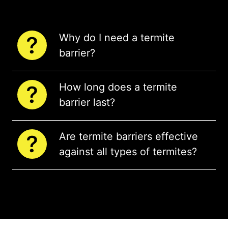
Why do I need a termite
barrier?
How long does a termite
barrier last?
Are termite barriers effective
against all types of termites?