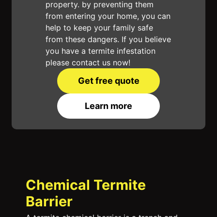
property. by preventing them
from entering your home, you can
help to keep your family safe
from these dangers. If you believe
you have a termite infestation
please contact us now!
Get free quote
Learn more
Chemical Termite
Barrier