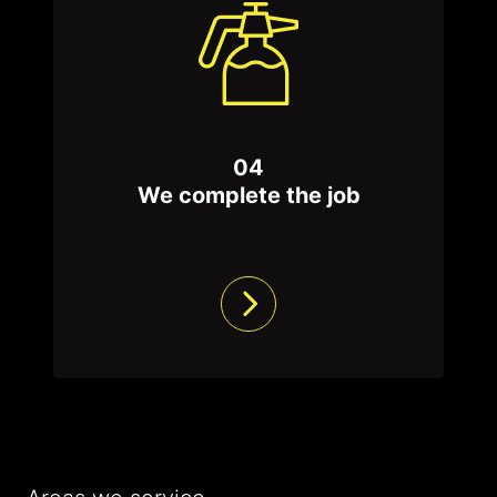
04
We complete the job