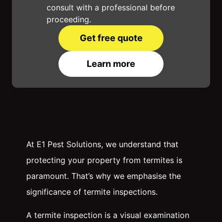
consult with a professional before
proceeding.
Get free quote
Learn more
At E1 Pest Solutions, we understand that
protecting your property from termites is
paramount. That’s why we emphasise the
significance of termite inspections.
A termite inspection is a visual examination