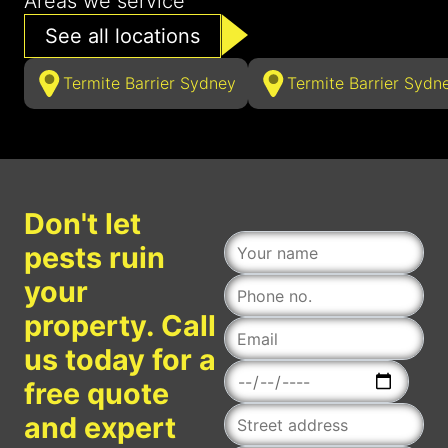
Areas we service
See all locations
Termite Barrier Sydney
Termite Barrier Sydn
Don't let
pests ruin
your
property. Call
us today for a
Date
free quote
and expert