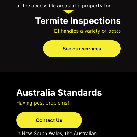
of the accessible areas of a property for
evidence of live termites and their damage.
Termite Inspections
These are your first line of defence against
E1 handles a variety of pests
these destructive pests, even if you have a
termite barrier in place.
See our services
Why are termite inspections vital?
Early Detection
— Termites can silently
infiltrate your home or business,
Australia Standards
causing substantial damage before you
even notice. Regular termite
Having pest problems?
inspections can detect their presence
Contact Us
in the early stages, preventing costly
structural damage.
In New South Wales, the Australian