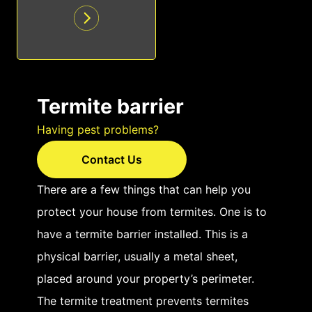
Termite barrier
Having pest problems?
Contact Us
There are a few things that can help you
protect your house from termites. One is to
have a termite barrier installed. This is a
physical barrier, usually a metal sheet,
placed around your property’s perimeter.
The termite treatment prevents termites