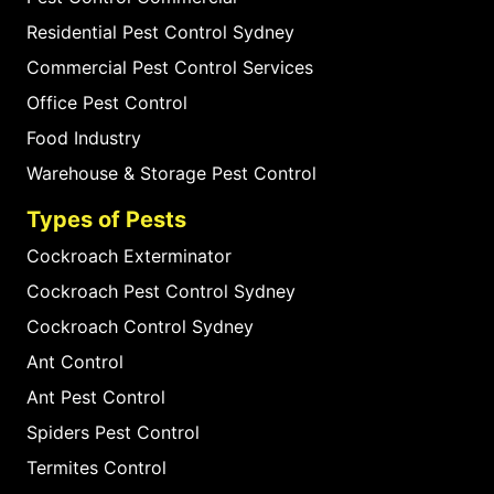
Residential Pest Control Sydney
Commercial Pest Control Services
Office Pest Control
Food Industry
Warehouse & Storage Pest Control
Types of Pests
Cockroach Exterminator
Cockroach Pest Control Sydney
Cockroach Control Sydney
Ant Control
Ant Pest Control
Spiders Pest Control
Termites Control