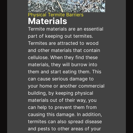
We also offer a 7-day follow-up service to
ensure the effectiveness of your termite
Physical Termite Barriers
Materials
barrier, and our money-back guarantee is a
Termite materials are an essential
testament to the durability of our solutions.
part of keeping out termites.
Book with E1 Pest Solutions
— the best pest
Termites are attracted to wood
and other materials that contain
control service in Sydney today!
cellulose. When they find these
materials, they will burrow into
them and start eating them. This
can cause serious damage to
your home or another commercial
building, by keeping physical
materials out of their way, you
can help to prevent them from
causing this damage. In addition,
termites can also spread disease
and pests to other areas of your