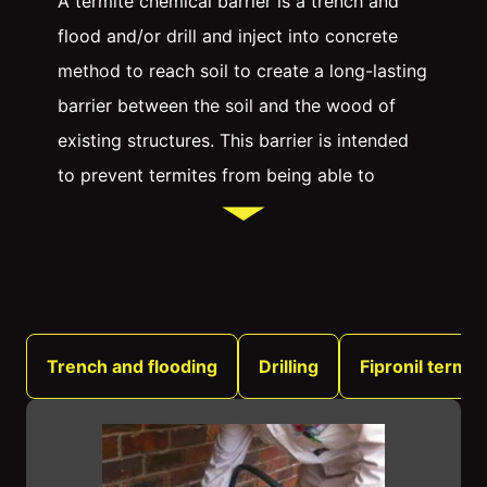
A termite chemical barrier is a trench and
flood and/or drill and inject into concrete
method to reach soil to create a long-lasting
barrier between the soil and the wood of
existing structures. This barrier is intended
to prevent termites from being able to
tunnel through the soil and reach the wood,
where they can cause extensive damage.
There are a number of different Australian
pesticides that can be used to create a
termite chemical barrier, and the most
Trench and flooding
Drilling
Fipronil termit
effective option will depend on the specific
situation. In many cases, a combination of
two or more products will be necessary to