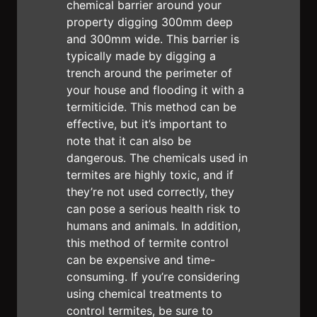
chemical barrier around your
property digging 300mm deep
and 300mm wide. This barrier is
typically made by digging a
trench around the perimeter of
your house and flooding it with a
termiticide. This method can be
effective, but it’s important to
note that it can also be
dangerous. The chemicals used in
termites are highly toxic, and if
they’re not used correctly, they
can pose a serious health risk to
humans and animals. In addition,
this method of termite control
can be expensive and time-
consuming. If you’re considering
using chemical treatments to
control termites, be sure to