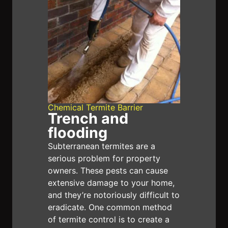
provide adequate protection. Having Termite
chemical barriers installed can be a complex
and challenging process, so it is important
to consult with a professional before taking
any action. failure to properly install a
barrier can leave your home at risk of
serious damage. We provide up to eight
Chemical Termite Barrier
Trench and
years warranty. An annual Inspection must
flooding
be done to not void eight years warranty on
Subterranean termites are a
chemical termite barriers.
serious problem for property
owners. These pests can cause
extensive damage to your home,
and they’re notoriously difficult to
eradicate. One common method
of termite control is to create a