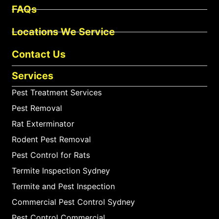
FAQs
Locations We Service
Contact Us
Services
Pest Treatment Services
Pest Removal
Rat Exterminator
Rodent Pest Removal
Pest Control for Rats
Termite Inspection Sydney
Termite and Pest Inspection
Commercial Pest Control Sydney
Pest Control Commercial