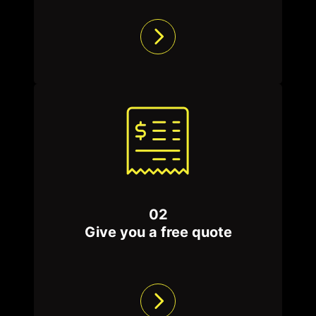
barriers only start from $3000 + GST.
Contact us today to schedule a free quote,
and let us show you why we are the best
choice for your termite barrier needs.
We service all other insects, from
ants
,
cockroaches
, and
spiders
to mice, wasps,
mosquitoes and bed bugs. We are the best in
the industry, using the most updated
technology with chemicals, tools and
02
processes to solve pest issues while
Give you a free quote
protecting you and your home.
Browse our
pest control packages
today, and
let’s make your space pest-free!