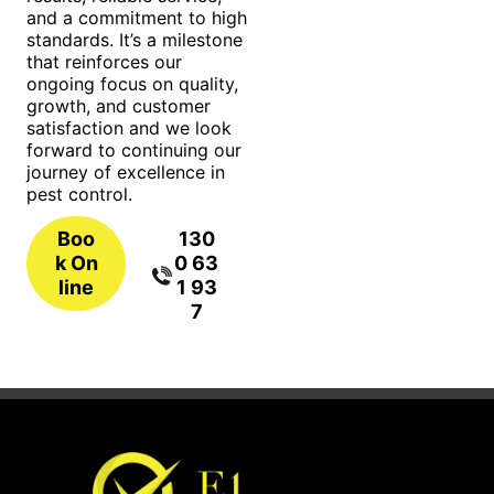
and a commitment to high
standards. It’s a milestone
that reinforces our
ongoing focus on quality,
growth, and customer
satisfaction and we look
forward to continuing our
journey of excellence in
pest control.
Boo
130
k On
0 63
line
1 93
7