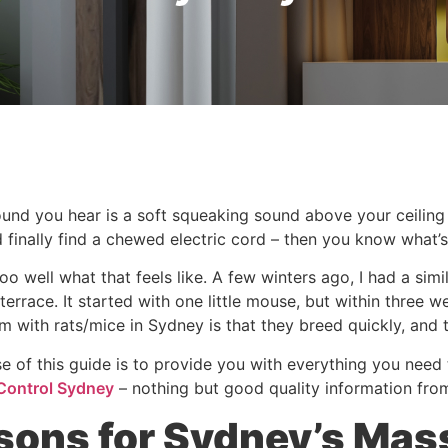
sound you hear is a soft squeaking sound above your ceilin
 finally find a chewed electric cord – then you know what’s
too well what that feels like. A few winters ago, I had a s
terrace. It started with one little mouse, but within three 
m with rats/mice in Sydney is that they breed quickly, and 
e of this guide is to provide you with everything you nee
Control Sydney
– nothing but good quality information fro
sons for Sydney’s Mas