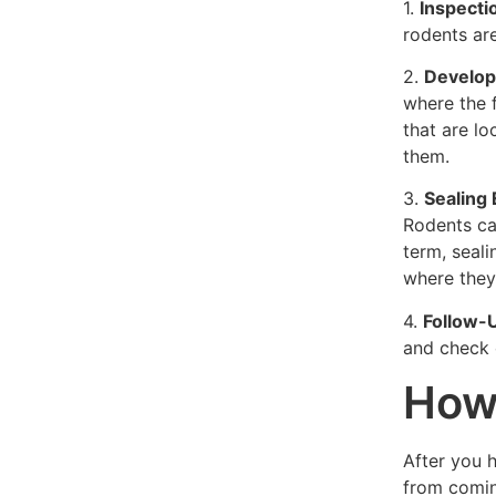
1.
Inspecti
rodents are
2.
Develop
where the f
that are lo
them.
3.
Sealing
Rodents ca
term, seali
where they
4.
Follow-
and check o
How 
After you 
from comin