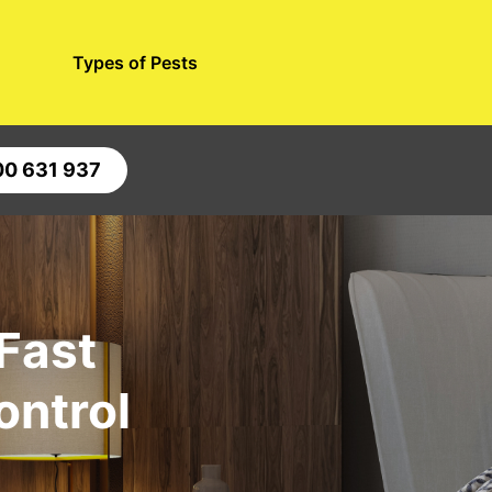
Types of Pests
00 631 937
 Fast
ontrol