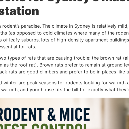
station
 rodent’s paradise. The climate in Sydney is relatively mild
ths (as opposed to cold climates where many of the rodents 
s of leafy suburbs, lots of high-density apartment buildings,
ssential for rats.
wo types of rats that are causing trouble: the brown rat (
n as the roof rat). Brown rats prefer to remain at ground l
ck rats are good climbers and prefer to be in places like t
 winter are peak seasons for rodents looking for warmth a
 warmth, and your house fits the bill for exactly what they’r