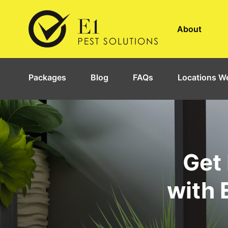
About
Packages
Blog
FAQs
Locations We
Get 
with 