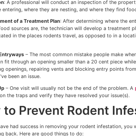
on
: A professional will conduct an inspection of the proper
 entering, where they are nesting, and where they find food. 
ment of a Treatment Plan
: After determining where the ent
ood sources are, the technician will develop a treatment pl
cated in the places rodents travel, as opposed to in a locat
 Entryways
– The most common mistake people make when wor
n fit through an opening smaller than a 20 cent piece whil
ng openings, repairing vents and blocking entry points from
’ve been an issue.
Up
– One visit will usually not be the end of the problem. A
n the traps and verify they have resolved your issue(s).
to Prevent Rodent Infe
have had success in removing your rodent infestation, you
g back. Here are good things to do: