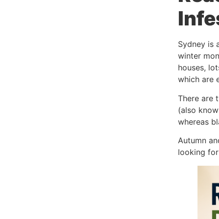
Infe
Sydney is a
winter mon
houses, lot
which are e
There are t
(also know
whereas bla
Autumn and
looking for