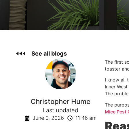
See all blogs
The first 
toaster and
I know all 
Inner West 
The proble
Christopher Hume
The purpos
Last updated
Mice Pest 
June 9, 2026
11:46 am
Rea