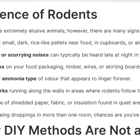
ence of Rodents
e extremely elusive animals; however, there are many signs 
: small, dark, rice-like pellets near food, in cupboards, or a
 or scurrying noises
can typically be heard late at night in
ks
on your food packaging, timber, wires, or skirting board
r ammonia type
of odour that appears to linger forever.
rks
running along the walls in areas where rodents follow t
 of shredded paper, fabric, or insulation found in quiet ar
seeing droppings in more than one room, chances are you’v
DIY Methods Are Not as