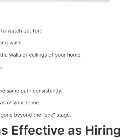
to watch out for:
long walls.
 the walls or ceilings of your home.
s.
he same path consistently.
eas of your home.
e gone beyond the “one” stage.
 Effective as Hiring