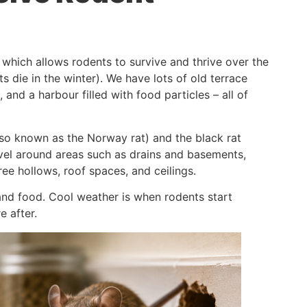
, which allows rodents to survive and thrive over the
die in the winter). We have lots of old terrace
 and a harbour filled with food particles – all of
also known as the Norway rat) and the black rat
evel around areas such as drains and basements,
ree hollows, roof spaces, and ceilings.
nd food. Cool weather is when rodents start
e after.