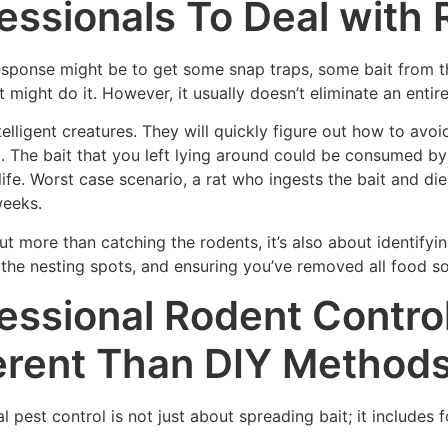
essionals To Deal with 
esponse might be to get some snap traps, some bait from th
 might do it. However, it usually doesn’t eliminate an entire
telligent creatures. They will quickly figure out how to av
 The bait that you left lying around could be consumed by 
life. Worst case scenario, a rat who ingests the bait and die
weeks.
t more than catching the rodents, it’s also about identifying
 the nesting spots, and ensuring you’ve removed all food s
essional Rodent Control
erent Than DIY Method
l pest control is not just about spreading bait; it includes 