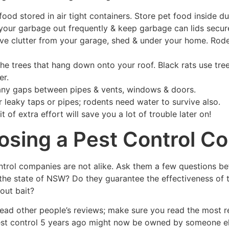
food stored in air tight containers. Store pet food inside du
your garbage out frequently & keep garbage can lids secur
e clutter from your garage, shed & under your home. Rodents
the trees that hang down onto your roof. Black rats use t
er.
any gaps between pipes & vents, windows & doors.
r leaky taps or pipes; rodents need water to survive also.
bit of extra effort will save you a lot of trouble later on!
sing a Pest Control C
ontrol companies are not alike. Ask them a few questions b
the state of NSW? Do they guarantee the effectiveness of th
out bait?
 read other people’s reviews; make sure you read the most 
est control 5 years ago might now be owned by someone els