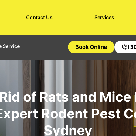
Contact Us
Services
 Service
Book Online
13
Rid of Rats and Mice
Expert Rodent Pest C
Sydney