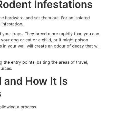
Rodent Infestations
e hardware, and set them out. For an isolated
 infestation.
oid your traps. They breed more rapidly than you can
your dog or cat or a child, or it might poison
s in your wall will create an odour of decay that will
 the entry points, baiting the areas of travel,
ources.
 and How It Is
s
following a process.