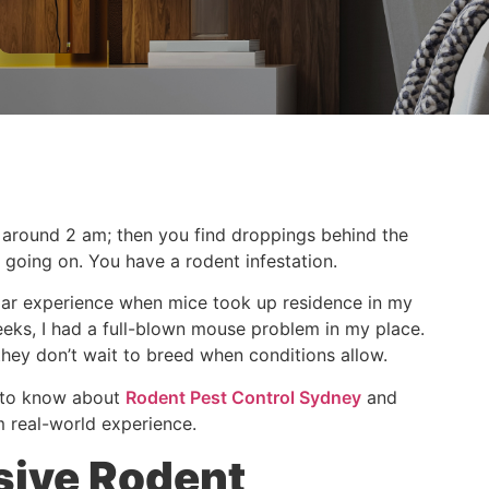
g around 2 am; then you find droppings behind the
 going on. You have a rodent infestation.
imilar experience when mice took up residence in my
weeks, I had a full-blown mouse problem in my place.
they don’t wait to breed when conditions allow.
d to know about
Rodent Pest Control Sydney
and
m real-world experience.
sive Rodent