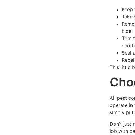
Keep 
Take 
Remov
hide.
Trim 
anoth
Seal 
Repai
This little 
Choo
All pest c
operate in 
simply put 
Don’t just
job with p