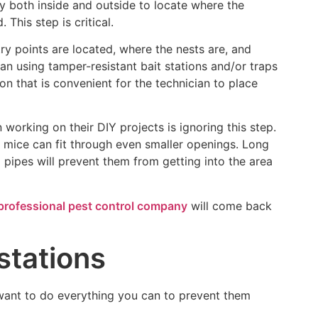
ty both inside and outside to locate where the
This step is critical.
ry points are located, where the nests are, and
an using tamper-resistant bait stations and/or traps
ion that is convenient for the technician to place
king on their DIY projects is ignoring this step.
e mice can fit through even smaller openings. Long
 pipes will prevent them from getting into the area
professional pest control company
will come back
stations
 want to do everything you can to prevent them