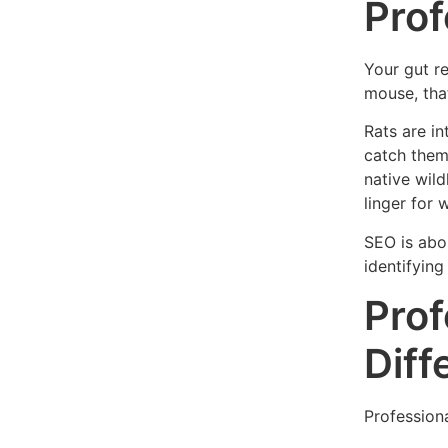
Prof
Your gut r
mouse, that
Rats are in
catch them.
native wild
linger for 
SEO is abou
identifying
Prof
Diff
Professiona