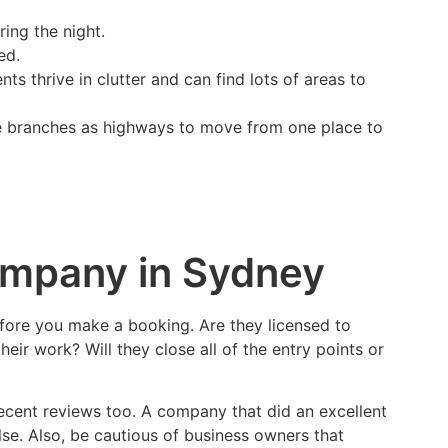
ring the night.
ed.
 thrive in clutter and can find lots of areas to
ree branches as highways to move from one place to
ompany in Sydney
efore you make a booking. Are they licensed to
eir work? Will they close all of the entry points or
recent reviews too. A company that did an excellent
e. Also, be cautious of business owners that