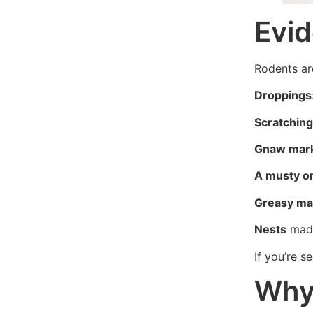
Evid
Rodents ar
Droppings
Scratching
Gnaw mar
A musty o
Greasy ma
Nests
made
If you’re 
Why 