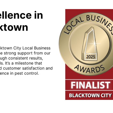
llence in
cktown
cktown City Local Business
the strong support from our
ugh consistent results,
. It’s a milestone that
nd customer satisfaction and
ence in pest control.