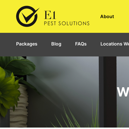
About
Packages
Blog
FAQs
Locations We
W