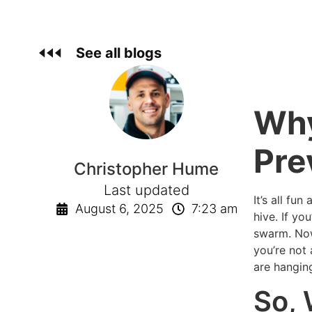
See all blogs
Why
Pre
Christopher Hume
Last updated
It’s all fu
August 6, 2025
7:23 am
hive. If y
swarm. Now
you’re not 
are hangin
So,