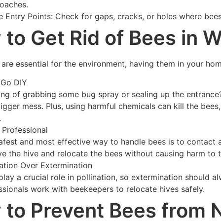
oaches.
le Entry Points: Check for gaps, cracks, or holes where be
to Get Rid of Bees in W
are essential for the environment, having them in your home 
 Go DIY
ing of grabbing some bug spray or sealing up the entrance? 
bigger mess. Plus, using harmful chemicals can kill the bees
.
a Professional
afest and most effective way to handle bees is to contact
e the hive and relocate the bees without causing harm to 
ation Over Extermination
play a crucial role in pollination, so extermination should a
ssionals work with beekeepers to relocate hives safely.
to Prevent Bees from 