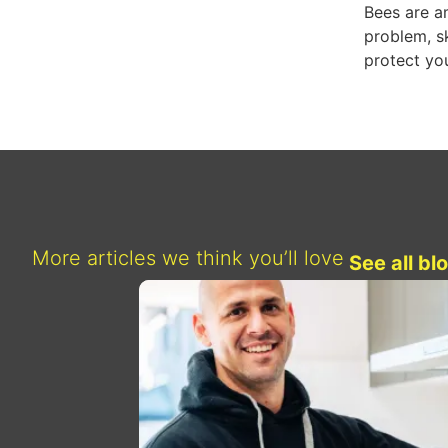
Bees are am
problem, s
protect you
More articles we think you’ll love
See all bl