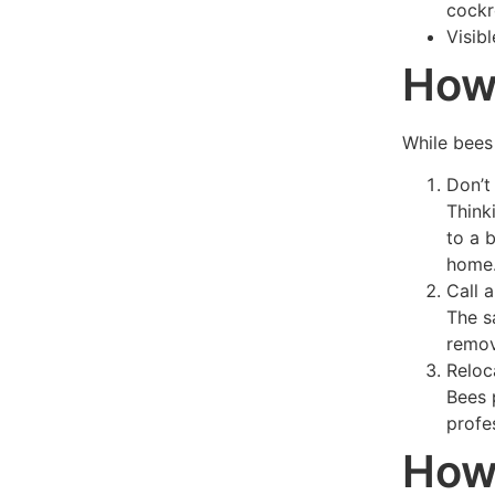
cockr
Visib
How 
While bees 
Don’t
Think
to a 
home
Call 
The s
remov
Reloc
Bees 
profe
How 