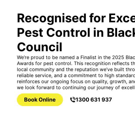
Recognised for Exce
Pest Control in Bla
Council
We’re proud to be named a Finalist in the 2025 Bla
Awards for pest control. This recognition reflects 
local community and the reputation we’ve built thro
reliable service, and a commitment to high standards
reinforces our ongoing focus on quality, growth, a
we look forward to continuing our journey of excell
Book Online
1300 631 937