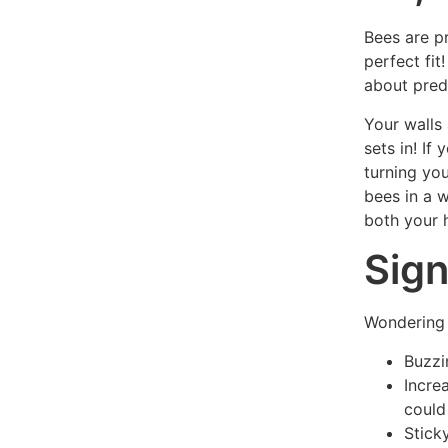
Bees are p
perfect fit
about pred
Your walls 
sets in! If
turning you
bees in a 
both your 
Sign
Wondering 
Buzzi
Incre
could
Stick