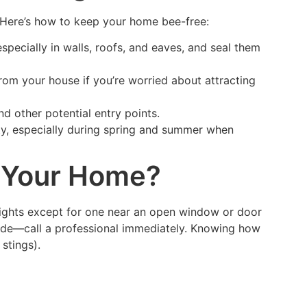
 Here’s how to keep your home bee-free:
specially in walls, roofs, and eaves, and seal them
from your house if you’re worried about attracting
d other potential entry points.
ity, especially during spring and summer when
e Your Home?
l lights except for one near an open window or door
nside—call a professional immediately. Knowing how
stings).