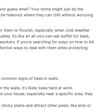
, and guess what? Your home might just be the
ttle hideouts where they can chill without worrying
for them to flourish, especially when cold weather
shes, it’s like an all-you-can-eat buffet for bees,
workers. If you’re searching for ways on how to kill
fective ways to deal with them while protecting
 common signs of bees in walls:
the walls, it’s likely bees hard at work.
nd your house, especially near a specific area, they
sticky stains and attract other pests, like ants or