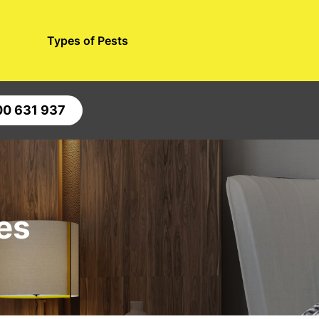
Types of Pests
00 631 937
es