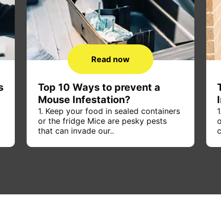
Read now
s
Top 10 Ways to prevent a
Mouse Infestation?
1. Keep your food in sealed containers
1
or the fridge Mice are pesky pests
o
that can invade our..
c