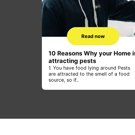
Read now
10 Reasons Why your Home i
attracting pests
1. You have food lying around Pests
are attracted to the smell of a food
source, so if..