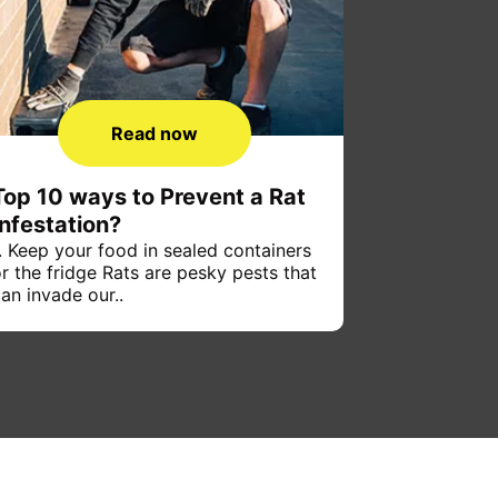
Read now
Top 10 ways to Prevent a Rat
Infestation?
. Keep your food in sealed containers
r the fridge Rats are pesky pests that
an invade our..