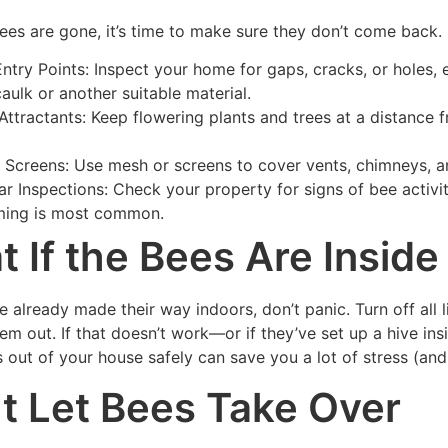
ees are gone, it’s time to make sure they don’t come back.
Entry Points: Inspect your home for gaps, cracks, or holes, e
caulk or another suitable material.
 Attractants: Keep flowering plants and trees at a distance 
ll Screens: Use mesh or screens to cover vents, chimneys, an
ar Inspections: Check your property for signs of bee activ
ing is most common.
 If the Bees Are Insid
e already made their way indoors, don’t panic. Turn off al
hem out. If that doesn’t work—or if they’ve set up a hive i
 out of your house safely can save you a lot of stress (and 
t Let Bees Take Over