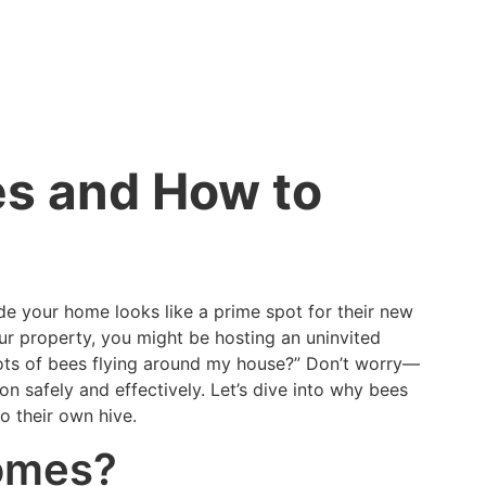
s and How to
ide your home looks like a prime spot for their new
ur property, you might be hosting an uninvited
lots of bees flying around my house?” Don’t worry—
on safely and effectively. Let’s dive into why bees
 their own hive.
Homes?