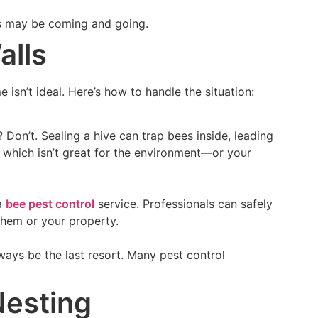
es may be coming and going.
alls
isn’t ideal. Here’s how to handle the situation:
Don’t. Sealing a hive can trap bees inside, leading
, which isn’t great for the environment—or your
 a
bee pest control
service. Professionals can safely
them or your property.
lways be the last resort. Many pest control
Nesting