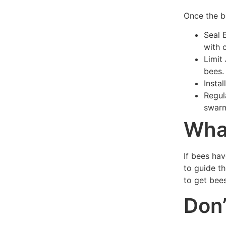
Once the b
Seal 
with 
Limit
bees.
Insta
Regul
swarm
What
If bees hav
to guide t
to get bees
Don’