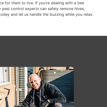
ce for them to live. If you’re dealing with a bee
 pest control experts can safely remove hives,
today and let us handle the buzzing while you relax.