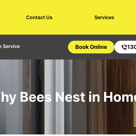
Contact Us
Services
 Service
Book Online
13
hy Bees Nest in Hom