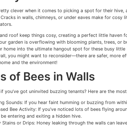
retty clever when it comes to picking a spot for their hive
! Cracks in walls, chimneys, or under eaves make for cosy li
ators.
and roof keep things cosy, creating a perfect little haven 
 your garden is overflowing with blooming plants, trees, or bu
r home into the ultimate hangout spot for these busy little 
wall, you might want to reconsider—there are safer, more ef
home and the environment!
s of Bees in Walls
if you’ve got uninvited buzzing tenants? Here are the most
ng Sounds: If you hear faint humming or buzzing from within 
ased Bee Activity: If you’ve noticed lots of bees flying arou
 be entering and exiting a hidden hive.
y Stains or Drips: Honey leaking through the walls can leave 