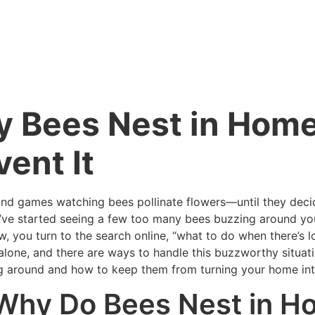
 Bees Nest in Home
vent It
n and games watching bees pollinate flowers—until they dec
ou’ve started seeing a few too many bees buzzing around yo
, you turn to the search online, “what to do when there’s 
alone, and there are ways to handle this buzzworthy situati
g around and how to keep them from turning your home into
 Why Do Bees Nest in 