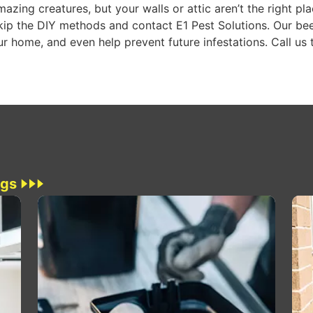
azing creatures, but your walls or attic aren’t the right pla
kip the DIY methods and contact E1 Pest Solutions. Our bee
r home, and even help prevent future infestations. Call us 
ogs