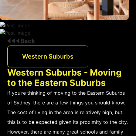
Back
Western Suburbs
Western Suburbs - Moving
to the Eastern Suburbs
If you’re thinking of moving to the Eastern Suburbs
of Sydney, there are a few things you should know.
The cost of living in the area is relatively high, but
this is to be expected given its proximity to the city.
However, there are many great schools and family-