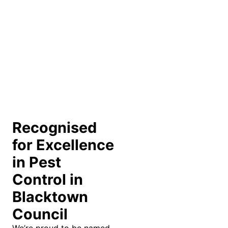
Recognised
for Excellence
in Pest
Control in
Blacktown
Council
We’re proud to be named