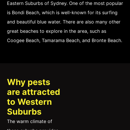
Eastern Suburbs of Sydney. One of the most popular
is Bondi Beach, which is well-known for its surfing
and beautiful blue water. There are also many other
great beaches to explore in the area, such as
Coogee Beach, Tamarama Beach, and Bronte Beach.
Why pests
are attracted
to Western
Suburbs
The warm climate of