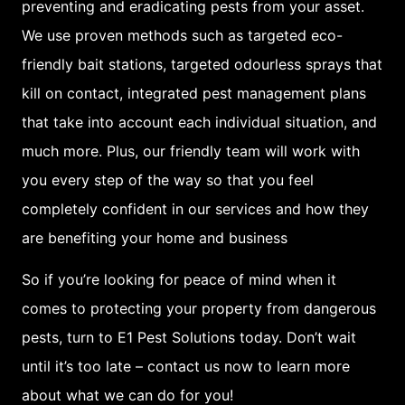
preventing and eradicating pests from your asset.
Overall, it is clear that
We use proven methods such as targeted eco-
the eastern suburbs of
friendly bait stations, targeted odourless sprays that
Sydney are at a higher
kill on contact, integrated pest management plans
risk for pest infestation
that take into account each individual situation, and
than other regions of
much more. Plus, our friendly team will work with
the city.
you every step of the way so that you feel
completely confident in our services and how they
To prevent or control
are benefiting your home and business
such infestations, it is
important to be aware
So if you’re looking for peace of mind when it
of common pests that
comes to protecting your property from dangerous
pose threats to your
pests, turn to E1 Pest Solutions today. Don’t wait
home or property and
until it’s too late – contact us now to learn more
take preventative or
about what we can do for you!