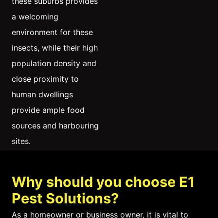
these suburbs provides
a welcoming
environment for these
insects, while their high
population density and
close proximity to
human dwellings
provide ample food
sources and harbouring
sites.
Additionally, the local
Why should you choose E1
ecosystem in these
Pest Solutions?
areas tends to have low
diversity, which can
As a homeowner or business owner, it is vital to