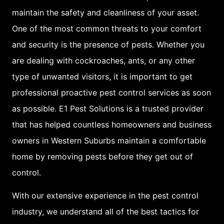
further encourage pest
maintain the safety and cleanliness of your asset.
populations by reducing
One of the most common threats to your comfort
the competition for
and security is the presence of pests. Whether you
resources.
are dealing with cockroaches, ants, or any other
type of unwanted visitors, it is important to get
Tourists come from
professional proactive pest control services as soon
overseas and can bring
as possible. E1 Pest Solutions is a trusted provider
pests with them
that has helped countless homeowners and business
For example, when
owners in Western Suburbs maintain a comfortable
tourists sleep in hotels
home by removing pests before they get out of
bed bugs are a massive
control.
issue that causes bed
With our extensive experience in the pest control
bugs to travel from one
industry, we understand all of the best tactics for
person to the next.