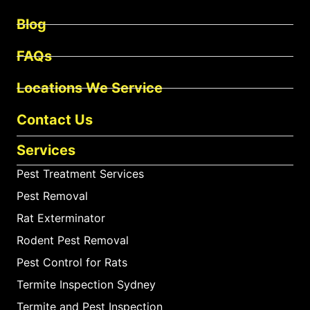
Blog
FAQs
Locations We Service
Contact Us
Services
Pest Treatment Services
Pest Removal
Rat Exterminator
Rodent Pest Removal
Pest Control for Rats
Termite Inspection Sydney
Termite and Pest Inspection