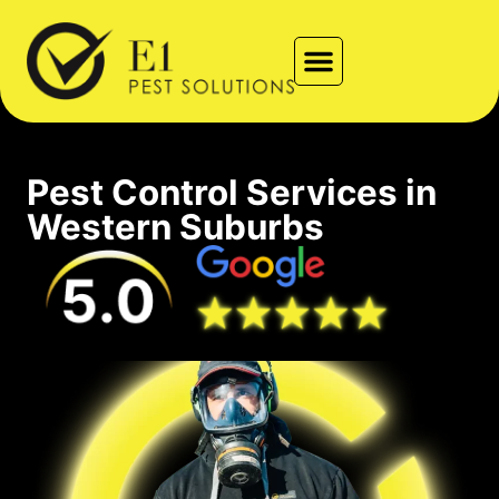
Types of Pests
Contact Us
Locations We Service
Pest Control Services in
Western Suburbs