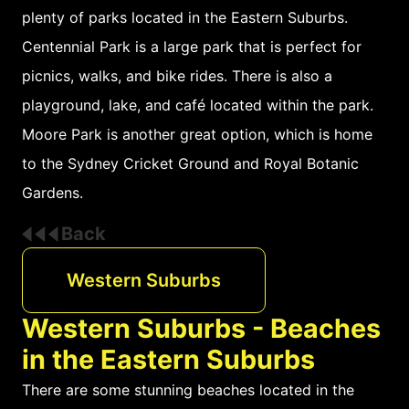
plenty of parks located in the Eastern Suburbs.
Centennial Park is a large park that is perfect for
picnics, walks, and bike rides. There is also a
playground, lake, and café located within the park.
Moore Park is another great option, which is home
to the Sydney Cricket Ground and Royal Botanic
Gardens.
Back
Western Suburbs
Western Suburbs - Beaches
in the Eastern Suburbs
There are some stunning beaches located in the