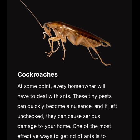
Cockroaches
At some point, every homeowner will
have to deal with ants. These tiny pests
can quickly become a nuisance, and if left
unchecked, they can cause serious
damage to your home. One of the most
effective ways to get rid of ants is to