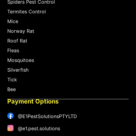
Spiders Pest Control
Termites Control
Mice
Norway Rat
Roof Rat
Fleas
Mosquitoes
Silverfish
Tick
Bee
Payment Options
@E1PestSolutionsPTYLTD
@e1.pest.solutions