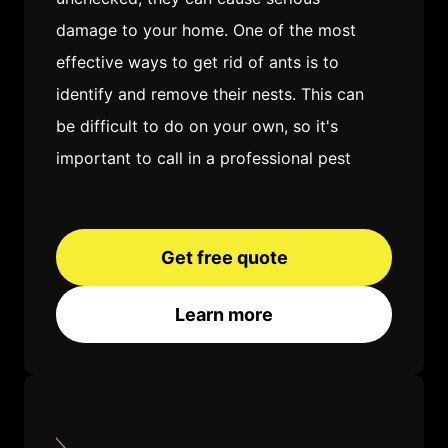
damage to your home. One of the most
effective ways to get rid of ants is to
identify and remove their nests. This can
be difficult to do on your own, so it's
important to call in a professional pest
control company. Once the nests are
removed, you'll need to take steps to
keep ants from coming back. This may
Get free quote
involve sealing up cracks and crevices,
Learn more
removing food sources, and using ant
baits or traps. With a little patience and
effort, you can get rid of ants for good
and enjoy a pest-free home.