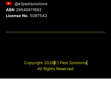
@e1pestsolutions
ABN
28640611892
License No.
5097543
Copyright 2026
E1 Pest Solutions
All Rights Reserved