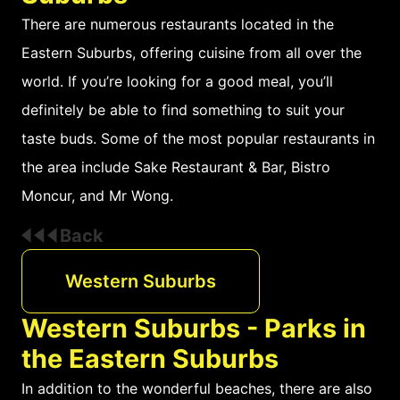
There are numerous restaurants located in the
Eastern Suburbs, offering cuisine from all over the
world. If you’re looking for a good meal, you’ll
definitely be able to find something to suit your
taste buds. Some of the most popular restaurants in
the area include Sake Restaurant & Bar, Bistro
Moncur, and Mr Wong.
Back
Western Suburbs
Western Suburbs - Parks in
the Eastern Suburbs
In addition to the wonderful beaches, there are also