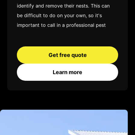
identify and remove their nests. This can
be difficult to do on your own, so it's
important to call in a professional pest
control company. Once the nests are
removed, you'll need to take steps to
keep ants from coming back. This may
Get free quote
involve sealing up cracks and crevices,
Learn more
removing food sources, and using ant
baits or traps. With a little patience and
effort, you can get rid of ants for good
and enjoy a pest-free home.