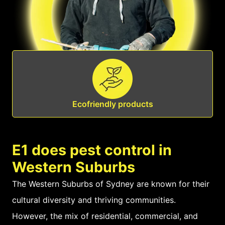
Ecofriendly products
E1 does pest control in
Western Suburbs
The Western Suburbs of Sydney are known for their
cultural diversity and thriving communities.
However, the mix of residential, commercial, and