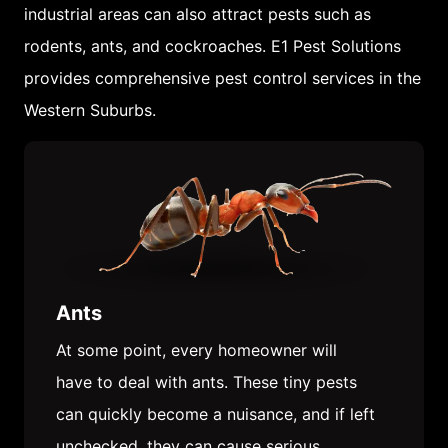
industrial areas can also attract pests such as
rodents, ants, and cockroaches. E1 Pest Solutions
provides comprehensive pest control services in the
Western Suburbs.
Ants
At some point, every homeowner will
have to deal with ants. These tiny pests
can quickly become a nuisance, and if left
unchecked, they can cause serious