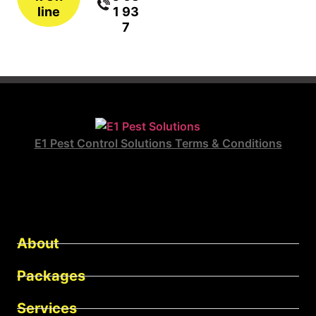
line
1 93
7
E1 Pest Control Solutions Terms & Conditions
About
Packages
Services