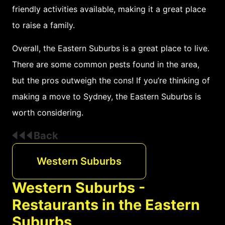
friendly activities available, making it a great place
to raise a family.
Overall, the Eastern Suburbs is a great place to live.
There are some common pests found in the area,
but the pros outweigh the cons! If you’re thinking of
making a move to Sydney, the Eastern Suburbs is
worth considering.
Back
Western Suburbs
Western Suburbs -
Restaurants in the Eastern
Suburbs