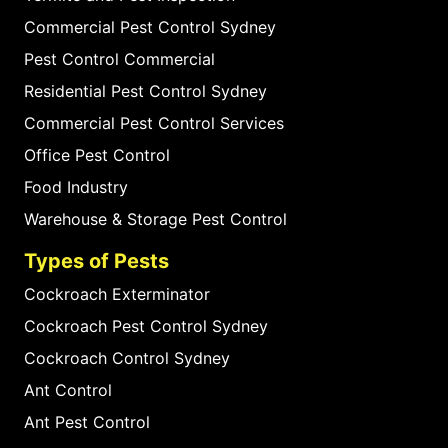
Commercial Pest Control Sydney
Pest Control Commercial
Residential Pest Control Sydney
Commercial Pest Control Services
Office Pest Control
Food Industry
Warehouse & Storage Pest Control
Types of Pests
Cockroach Exterminator
Cockroach Pest Control Sydney
Cockroach Control Sydney
Ant Control
Ant Pest Control