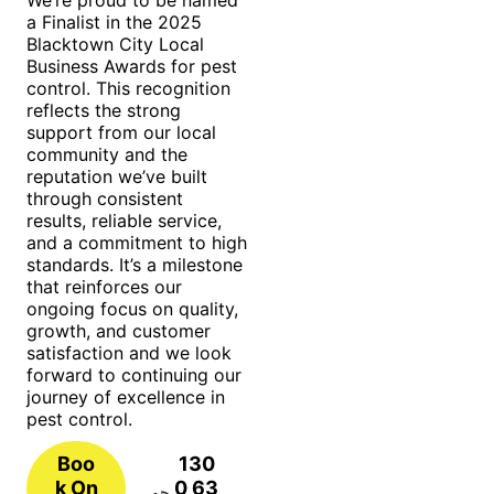
a Finalist in the 2025
Blacktown City Local
Business Awards for pest
control. This recognition
reflects the strong
support from our local
community and the
reputation we’ve built
through consistent
results, reliable service,
and a commitment to high
standards. It’s a milestone
that reinforces our
ongoing focus on quality,
growth, and customer
satisfaction and we look
forward to continuing our
journey of excellence in
pest control.
Boo
130
k On
0 63